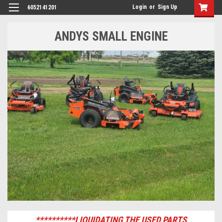
Login
or
Sign Up
6052141201
ANDYS SMALL ENGINE
**********LIQUIDATING THE USED PARTS