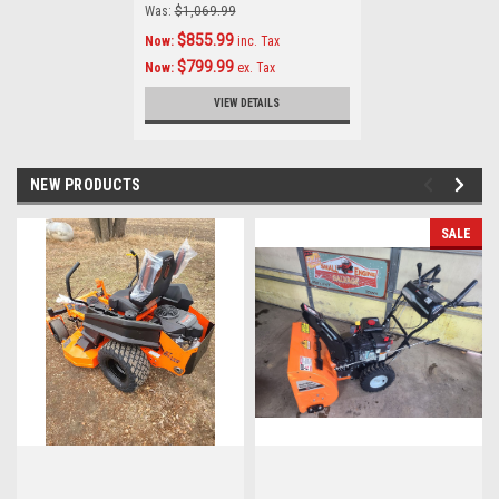
Was:
$1,069.99
$855.99
Now:
inc. Tax
$799.99
Now:
ex. Tax
VIEW DETAILS
NEW PRODUCTS
SALE