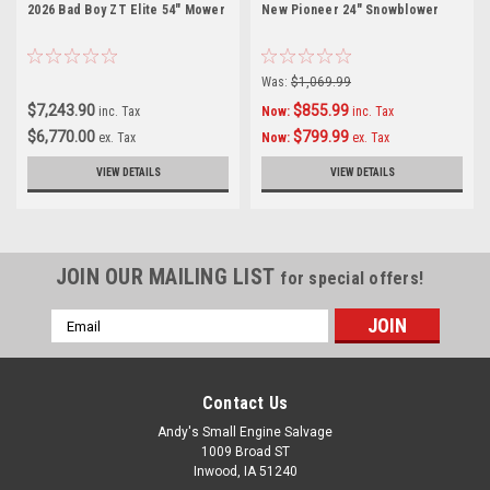
2026 Bad Boy ZT Elite 54" Mower
New Pioneer 24" Snowblower
Was:
$1,069.99
$7,243.90
$855.99
inc. Tax
Now:
inc. Tax
$6,770.00
$799.99
ex. Tax
Now:
ex. Tax
VIEW DETAILS
VIEW DETAILS
JOIN OUR MAILING LIST
for special offers!
Email
Address
Contact Us
Andy's Small Engine Salvage
1009 Broad ST
Inwood, IA 51240