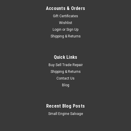
Accounts & Orders
Gift Certificates
Wishlist
Login
or
Sign Up
Shipping & Returns
Quick Links
Buy Sell Trade Repair
Shipping & Returns
Contact Us
Blog
Recent Blog Posts
Small Engine Salvage