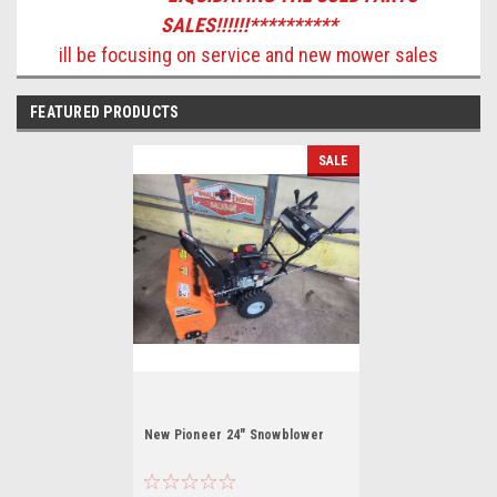
SALES!!!!!!**********
ill be focusing on service and new mower sales
FEATURED PRODUCTS
SALE
New Pioneer 24" Snowblower