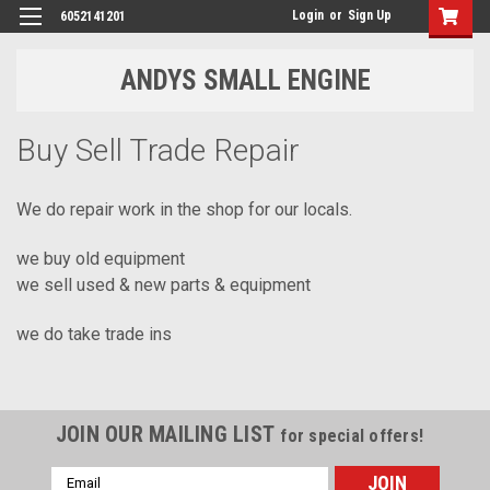
Login
or
Sign Up
6052141201
ANDYS SMALL ENGINE
Buy Sell Trade Repair
We do repair work in the shop for our locals.
we buy old equipment
we sell used & new parts & equipment
we do take trade ins
JOIN OUR MAILING LIST
for special offers!
Email