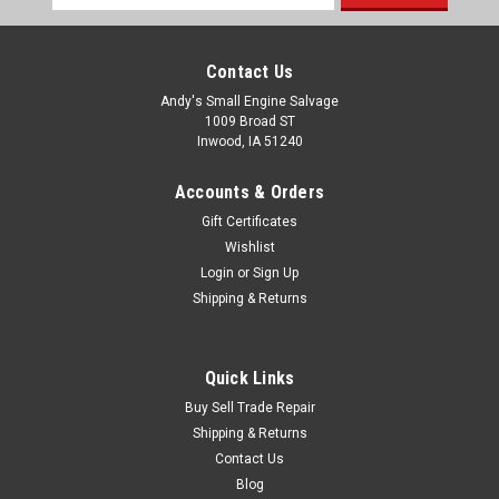
Address
Contact Us
Andy's Small Engine Salvage
1009 Broad ST
Inwood, IA 51240
Accounts & Orders
Gift Certificates
Wishlist
Login
or
Sign Up
Shipping & Returns
Quick Links
Buy Sell Trade Repair
Shipping & Returns
Contact Us
Blog