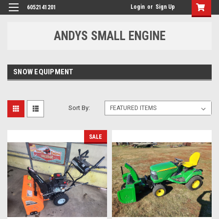
Login
or
Sign Up
6052141201
ANDYS SMALL ENGINE
SNOW EQUIPMENT
Sort By:
SALE