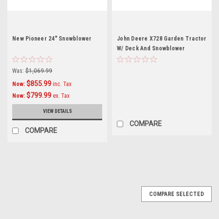
New Pioneer 24" Snowblower
John Deere X728 Garden Tractor
W/ Deck And Snowblower
Was:
$1,069.99
$855.99
Now:
inc. Tax
$799.99
Now:
ex. Tax
VIEW DETAILS
COMPARE
COMPARE
SALE
COMPARE SELECTED