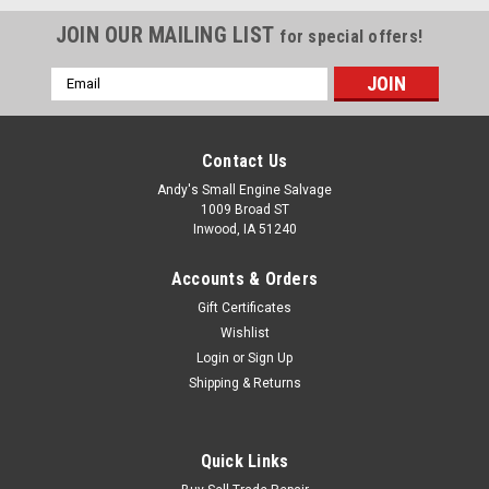
JOIN OUR MAILING LIST
for special offers!
Email
Address
Contact Us
Andy's Small Engine Salvage
1009 Broad ST
Inwood, IA 51240
Accounts & Orders
Gift Certificates
Wishlist
Login
or
Sign Up
Shipping & Returns
New Pioneer 24" Snowblower
New Pioneer 24in snowblower available208cc Winter Engine
Quick Links
with Electric / Manual Start• 24" Clearing Width• 21" Clearing