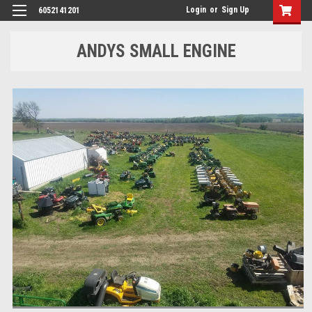
Login
or
Sign Up
6052141201
ANDYS SMALL ENGINE