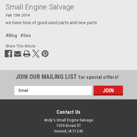
Small Engine Salvage
Feb 15th 2014
we have tons of good used parts and new parts
#Blog
#Seo
Share This Article
JOIN OUR MAILING LIST
for special offers!
Email
Address
Contact Us
Andy's Small Engine Salvage
1009 Broad ST
Inwood, IA 51240