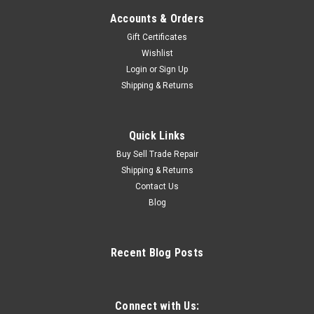
Accounts & Orders
Gift Certificates
Wishlist
Login
or
Sign Up
Shipping & Returns
Quick Links
Buy Sell Trade Repair
Shipping & Returns
Contact Us
Blog
Recent Blog Posts
Connect with Us: