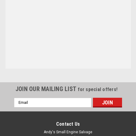
JOIN OUR MAILING LIST
for special offers!
Email
Address
Contact Us
Andy's Small Engine Salvage