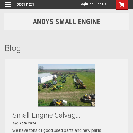
Login
or
Sign Up
6052141201
ANDYS SMALL ENGINE
Blog
Small Engine Salvag...
Feb 15th 2014
we have tons of good used parts and new parts