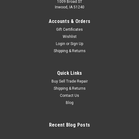
1009 Broad ST
Inwood, IA 51240
Accounts & Orders
Gift Certificates
Wishlist
Login
or
Sign Up
Shipping & Returns
Quick Links
Buy Sell Trade Repair
Shipping & Returns
Contact Us
Blog
Recent Blog Posts