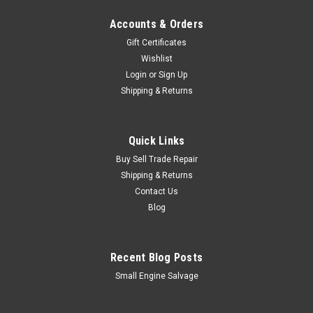
Accounts & Orders
Gift Certificates
Wishlist
Login
or
Sign Up
Shipping & Returns
Quick Links
Buy Sell Trade Repair
Shipping & Returns
Contact Us
Blog
Recent Blog Posts
Small Engine Salvage