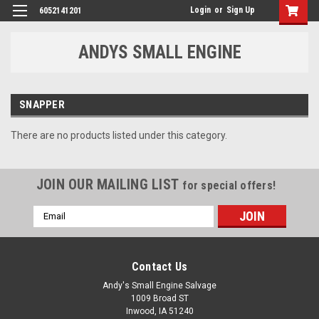
Login
or
Sign Up
6052141201
ANDYS SMALL ENGINE
SNAPPER
There are no products listed under this category.
JOIN OUR MAILING LIST
for special offers!
Email
Address
Contact Us
Andy's Small Engine Salvage
1009 Broad ST
Inwood, IA 51240