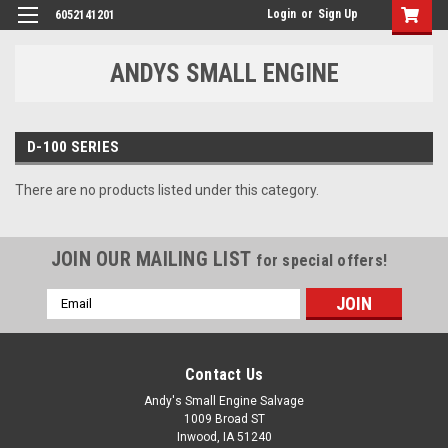
Login
or
Sign Up
6052141201
ANDYS SMALL ENGINE
D-100 SERIES
There are no products listed under this category.
JOIN OUR MAILING LIST
for special offers!
Email
Address
Contact Us
Andy's Small Engine Salvage
1009 Broad ST
Inwood, IA 51240