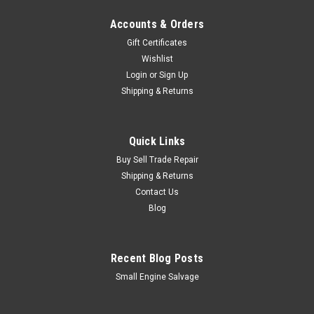
Accounts & Orders
Gift Certificates
Wishlist
Login
or
Sign Up
Shipping & Returns
Quick Links
Buy Sell Trade Repair
Shipping & Returns
Contact Us
Blog
Recent Blog Posts
Small Engine Salvage